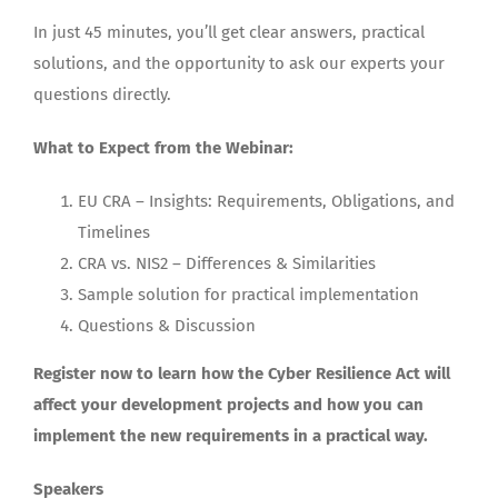
In just 45 minutes, you’ll get clear answers, practical
solutions, and the opportunity to ask our experts your
questions directly.
What to Expect from the Webinar:
EU CRA – Insights: Requirements, Obligations, and
Timelines
CRA vs. NIS2 – Differences & Similarities
Sample solution for practical implementation
Questions & Discussion
Register now to learn how the Cyber Resilience Act will
affect your development projects and how you can
implement the new requirements in a practical way.
Speakers