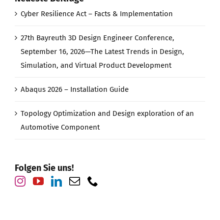
Cyber Resilience Act – Facts & Implementation
27th Bayreuth 3D Design Engineer Conference,
September 16, 2026—The Latest Trends in Design,
Simulation, and Virtual Product Development
Abaqus 2026 – Installation Guide
Topology Optimization and Design exploration of an
Automotive Component
Folgen Sie uns!