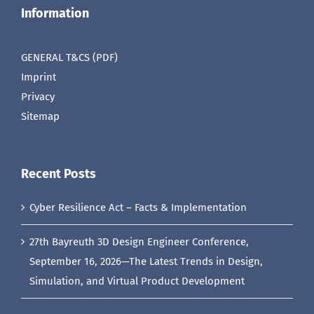
Information
GENERAL T&CS (PDF)
Imprint
Privacy
Sitemap
Recent Posts
Cyber Resilience Act – Facts & Implementation
27th Bayreuth 3D Design Engineer Conference,
September 16, 2026—The Latest Trends in Design,
Simulation, and Virtual Product Development