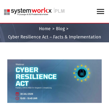
Skip
to
To
content
Na
Home
Blog
Home
Cyber Resilience Act – Facts & Implementation
Blog
Knowledge Center
View
Larger
Image
About us
Contact us