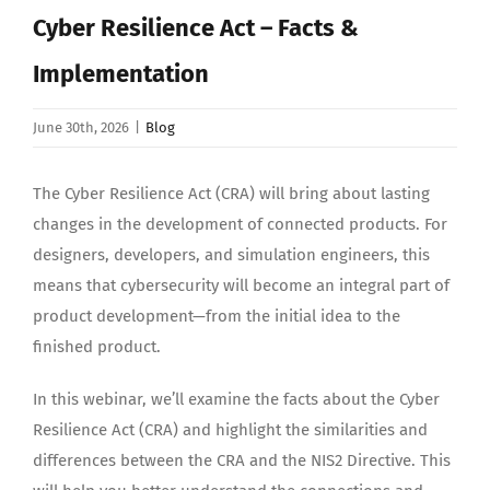
Search
Cyber Resilience Act – Facts &
for:
Implementation
June 30th, 2026
|
Blog
The Cyber Resilience Act (CRA) will bring about lasting
changes in the development of connected products. For
designers, developers, and simulation engineers, this
means that cybersecurity will become an integral part of
product development—from the initial idea to the
finished product.
In this webinar, we’ll examine the facts about the Cyber
Resilience Act (CRA) and highlight the similarities and
differences between the CRA and the NIS2 Directive. This