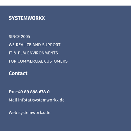
SYSTEMWORKX
SINCE 2005
WE REALIZE AND SUPPORT
IT & PLM ENVIRONMENTS
FOR COMMERCIAL CUSTOMERS
Contact
Fon
+49 89 898 678 0
Mail info(at)systemworkx.de
Web
systemworkx.de