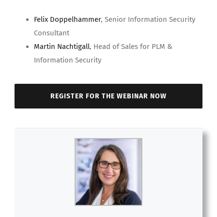
Felix Doppelhammer
, Senior Information Security
Consultant
Martin Nachtigall
, Head of Sales for PLM &
Information Security
REGISTER FOR THE WEBINAR NOW