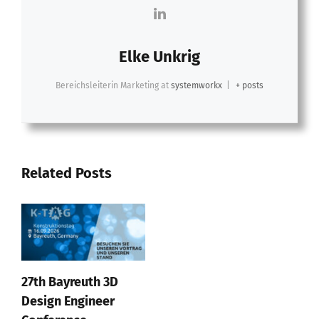
Elke Unkrig
Bereichsleiterin Marketing
at
systemworkx
|
+ posts
Related Posts
27th Bayreuth 3D
Design Engineer