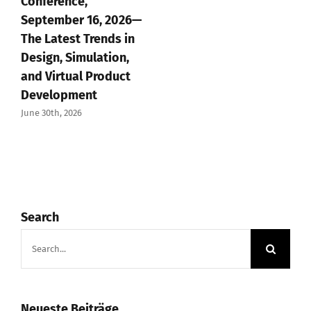
Conference,
September 16, 2026—
The Latest Trends in
Design, Simulation,
and Virtual Product
Development
June 30th, 2026
Search
Search
for:
Neueste Beiträge