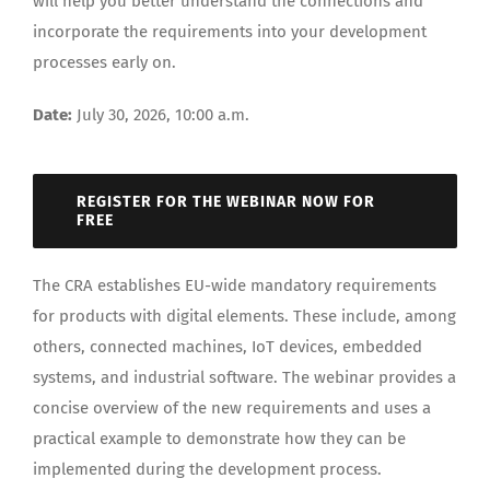
will help you better understand the connections and
incorporate the requirements into your development
processes early on.
Date:
July 30, 2026, 10:00 a.m.
REGISTER FOR THE WEBINAR NOW FOR
FREE
The CRA establishes EU-wide mandatory requirements
for products with digital elements. These include, among
others, connected machines, IoT devices, embedded
systems, and industrial software. The webinar provides a
concise overview of the new requirements and uses a
practical example to demonstrate how they can be
implemented during the development process.