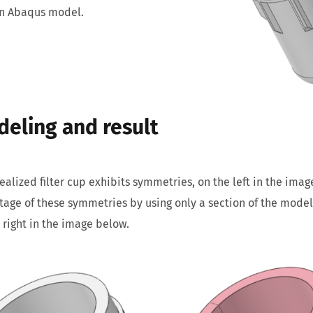
an Abaqus model.
eling and result
ealized filter cup exhibits symmetries, on the left in the ima
age of these symmetries by using only a section of the model 
 right in the image below.