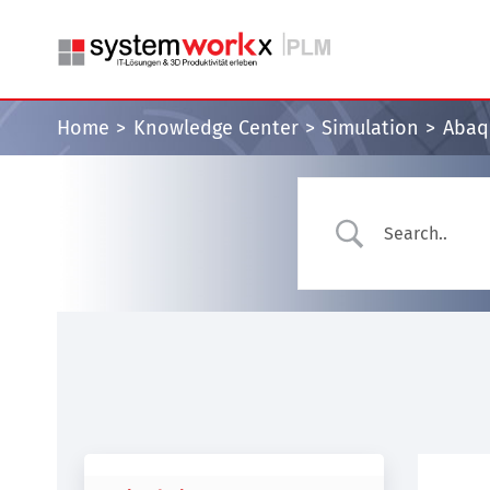
Skip
to
content
Home
Knowledge Center
Simulation
Abaqu