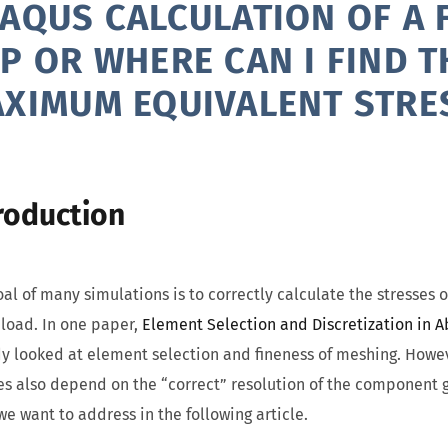
AQUS CALCULATION OF A F
P OR WHERE CAN I FIND T
XIMUM EQUIVALENT STRE
roduction
al of many simulations is to correctly calculate the stresses
load. In one paper,
Element Selection and Discretization in 
y looked at element selection and fineness of meshing. Howev
es also depend on the “correct” resolution of the component g
we want to address in the following article.