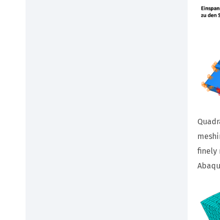
Quadra
meshin
finely
Abaqus