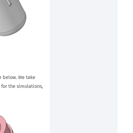
ge below. We take
for the simulations,