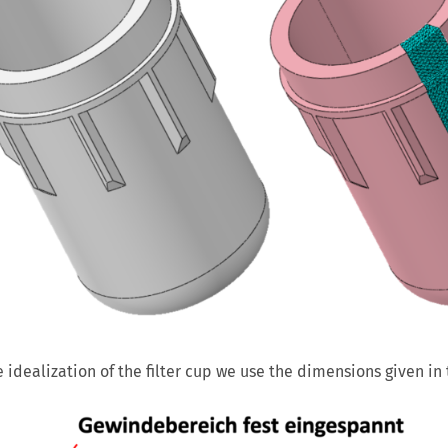
e idealization of the filter cup we use the dimensions given in