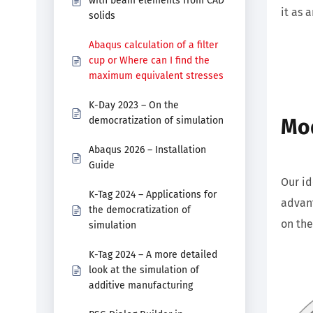
with beam elements from CAD
it as 
solids
Abaqus calculation of a filter
cup or Where can I find the
maximum equivalent stresses
K-Day 2023 – On the
Mod
democratization of simulation
Abaqus 2026 – Installation
Guide
Our id
K-Tag 2024 – Applications for
advant
the democratization of
on the
simulation
K-Tag 2024 – A more detailed
look at the simulation of
additive manufacturing