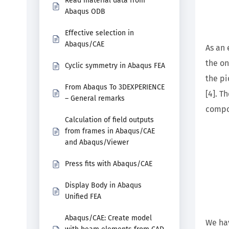
Read material data from
Abaqus ODB
Effective selection in
Abaqus/CAE
As an 
the on
Cyclic symmetry in Abaqus FEA
the pi
From Abaqus To 3DEXPERIENCE
[4]. T
– General remarks
compo
Calculation of field outputs
from frames in Abaqus/CAE
and Abaqus/Viewer
Press fits with Abaqus/CAE
Display Body in Abaqus
Unified FEA
Abaqus/CAE: Create model
We hav