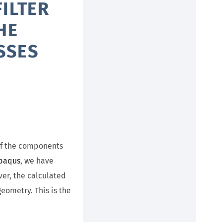
ILTER
HE
SSES
 of the components
Abaqus
, we have
er, the calculated
eometry. This is the