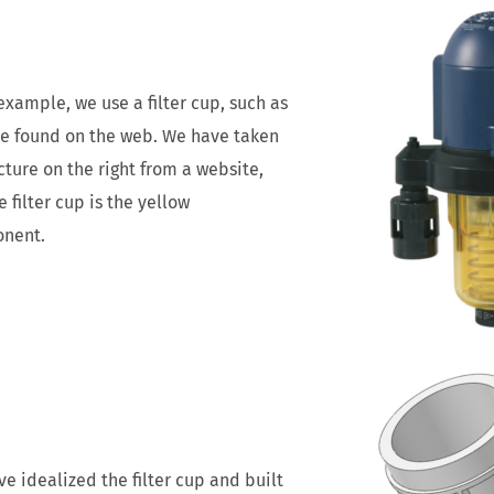
example, we use a filter cup, such as
e found on the web. We have taken
cture on the right from a website,
he filter cup is the yellow
nent.
e idealized the filter cup and built