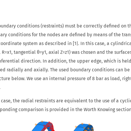
undary conditions (restraints) must be correctly defined on th
ry conditions for the nodes are defined by means of the tran
coordinate system as described in [1|. In this case, a cylindri
l R=x1, tangential θ=y1, axial Z=z1) was chosen and the surface
ferential direction. In addition, the upper edge, which is hel
d radially and axially. The used boundary conditions can be s
cture below. We use an internal pressure of 8 bar as load, righ
.
s case, the radial restraints are equivalent to the use of a cycl
ponding comparison is provided in the Worth Knowing section o