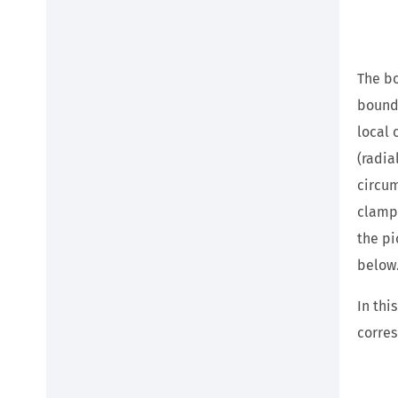
The bo
bounda
local 
(radia
circum
clampe
the pi
below
In thi
corres