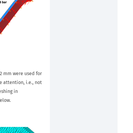
 2 mm were used for
attention, i.e., not
eshing in
elow.