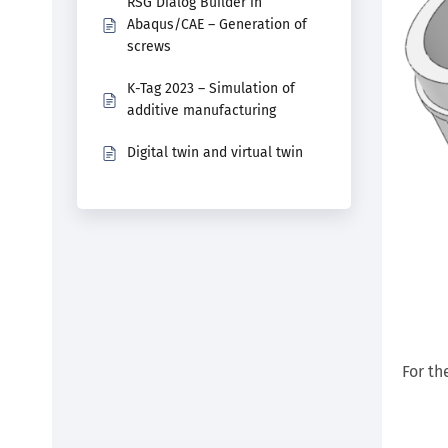
RSG Dialog Builder in
Abaqus/CAE – Generation of
screws
K-Tag 2023 – Simulation of
additive manufacturing
Digital twin and virtual twin
For th