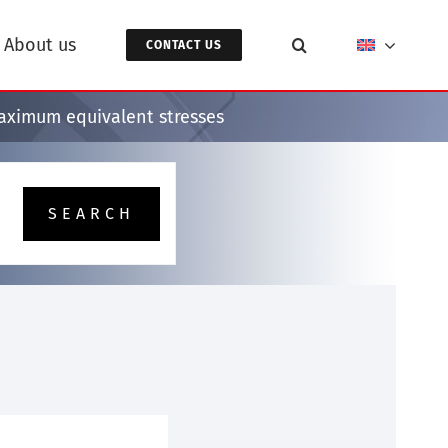
About us
CONTACT US
maximum equivalent stresses