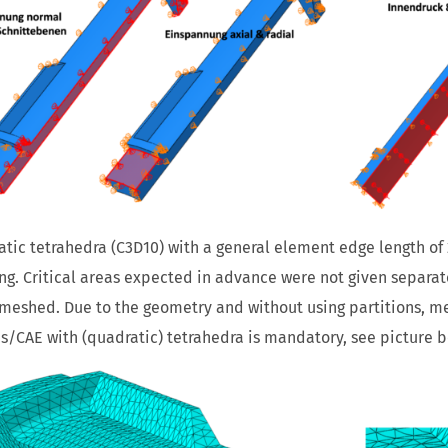
tic tetrahedra (C3D10) with a general element edge length of
g. Critical areas expected in advance were not given separate 
 meshed. Due to the geometry and without using partitions, m
/CAE with (quadratic) tetrahedra is mandatory, see picture b