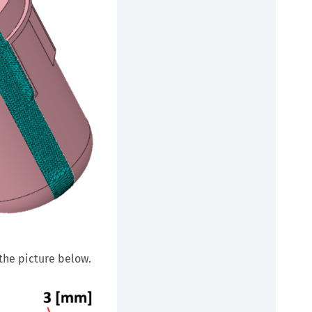
 the picture below.