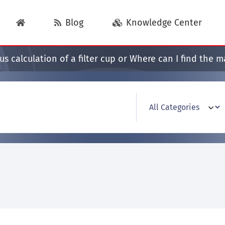
Blog
Knowledge Center
s calculation of a filter cup or Where can I find the 