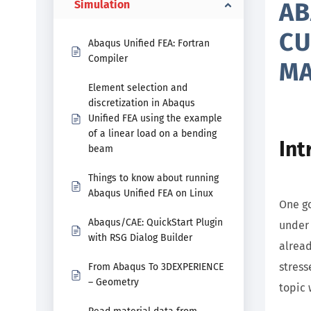
AB
Simulation
CU
Abaqus Unified FEA: Fortran
Compiler
MA
Element selection and
discretization in Abaqus
Unified FEA using the example
of a linear load on a bending
Int
beam
Things to know about running
Abaqus Unified FEA on Linux
One go
Abaqus/CAE: QuickStart Plugin
under 
with RSG Dialog Builder
alread
stress
From Abaqus To 3DEXPERIENCE
– Geometry
topic 