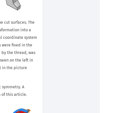
e cut surfaces. The
sformation into a
cal coordinate system
s were fixed in the
d by the thread, was
een on the left in
t in the picture
ic symmetry. A
f this article.