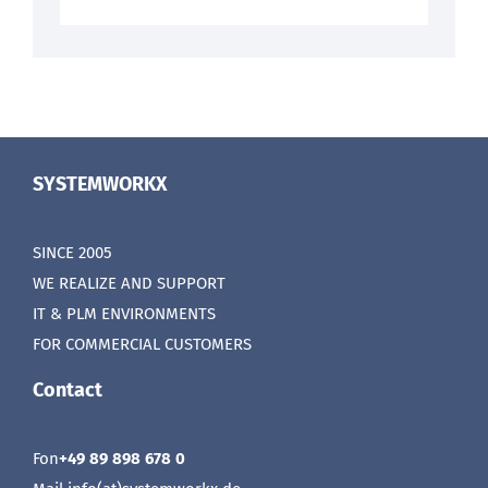
SYSTEMWORKX
SINCE 2005
WE REALIZE AND SUPPORT
IT & PLM ENVIRONMENTS
FOR COMMERCIAL CUSTOMERS
Contact
Fon
+49 89 898 678 0