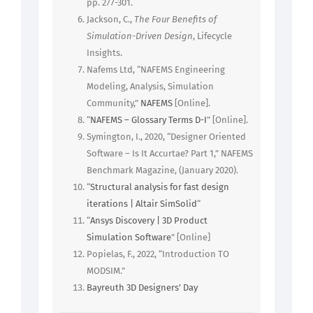
pp. 277-301.
Jackson, C.,
The Four Benefits of
Simulation-Driven Design
, Lifecycle
Insights.
Nafems Ltd, “NAFEMS Engineering
Modeling, Analysis, Simulation
Community,”
NAFEMS
[Online].
“
NAFEMS – Glossary Terms D-I
” [Online].
Symington, I., 2020, “Designer Oriented
Software – Is It Accurtae? Part 1,” NAFEMS
Benchmark Magazine, (January 2020).
“
Structural analysis for fast design
iterations | Altair SimSolid
“
“
Ansys Discovery | 3D Product
Simulation Software
” [Online]
Popielas, F., 2022, “Introduction TO
MODSIM.”
Bayreuth 3D Designers’ Day