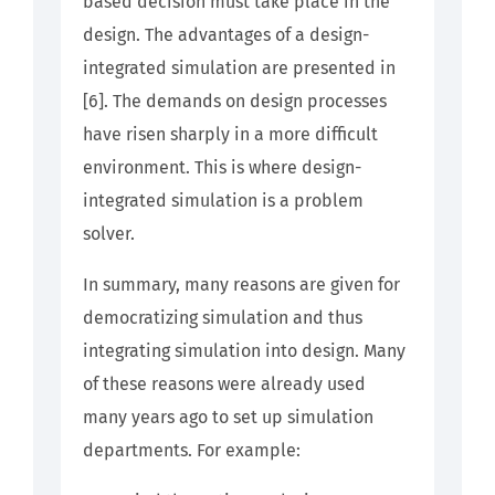
based decision must take place in the
design. The advantages of a design-
integrated simulation are presented in
[6]. The demands on design processes
have risen sharply in a more difficult
environment. This is where design-
integrated simulation is a problem
solver.
In summary, many reasons are given for
democratizing simulation and thus
integrating simulation into design. Many
of these reasons were already used
many years ago to set up simulation
departments. For example: