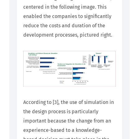
centered in the following image. This
enabled the companies to significantly
reduce the costs and duration of the
development processes, pictured right.
According to [3], the use of simulation in
the design process is particularly
important because the change from an
experience-based to a knowledge-