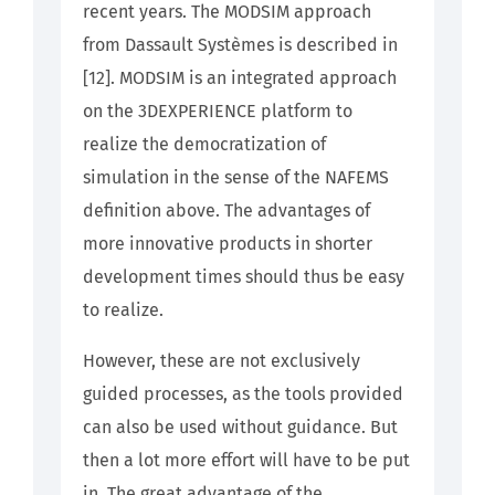
recent years. The MODSIM approach
from Dassault Systèmes is described in
[12]. MODSIM is an integrated approach
on the 3DEXPERIENCE platform to
realize the democratization of
simulation in the sense of the NAFEMS
definition above. The advantages of
more innovative products in shorter
development times should thus be easy
to realize.
However, these are not exclusively
guided processes, as the tools provided
can also be used without guidance. But
then a lot more effort will have to be put
in. The great advantage of the