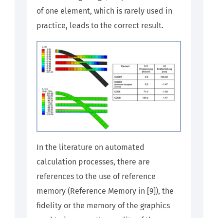
of one element, which is rarely used in
practice, leads to the correct result.
In the literature on automated
calculation processes, there are
references to the use of reference
memory (Reference Memory in [9]), the
fidelity or the memory of the graphics