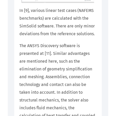
In [9], various linear test cases (NAFEMS
benchmarks) are calculated with the
SimSolid software. There are only minor
deviations from the reference solutions.
The ANSYS Discovery software is
presented at [11]. Similar advantages
are mentioned here, such as the
elimination of geometry simplification
and meshing. Assemblies, connection
technology and contact can also be
taken into account. In addition to
structural mechanics, the solver also
includes fluid mechanics, the
calculation of heat transfer and coupled