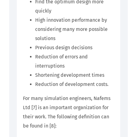
Find the optimum design more
quickly
High innovation performance by
considering many more possible
solutions
Previous design decisions
Reduction of errors and
interruptions
Shortening development times
Reduction of development costs.
For many simulation engineers, Nafems
Ltd [7] is an important organization for
their work. The following definition can
be found in [8]: