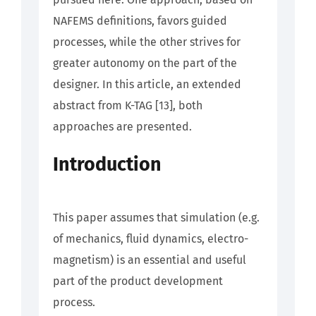
NAFEMS definitions, favors guided
processes, while the other strives for
greater autonomy on the part of the
designer. In this article, an extended
abstract from K-TAG [13], both
approaches are presented.
Introduction
This paper assumes that simulation (e.g.
of mechanics, fluid dynamics, electro-
magnetism) is an essential and useful
part of the product development
process.