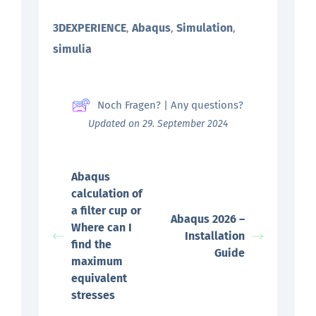
3DEXPERIENCE
Abaqus
Simulation
,
,
,
simulia
Noch Fragen? | Any questions?
Updated on 29. September 2024
Abaqus
calculation of
a filter cup or
Abaqus 2026 –
Where can I
Installation
find the
Guide
maximum
equivalent
stresses