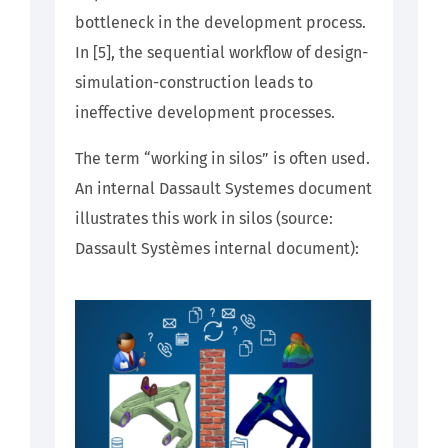
bottleneck in the development process.
In [5], the sequential workflow of design-
simulation-construction leads to
ineffective development processes.
The term “working in silos” is often used.
An internal Dassault Systemes document
illustrates this work in silos (source:
Dassault Systèmes internal document):