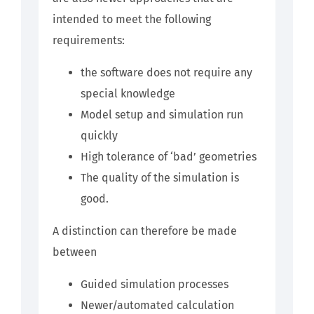
intended to meet the following
requirements:
the software does not require any
special knowledge
Model setup and simulation run
quickly
High tolerance of ‘bad’ geometries
The quality of the simulation is
good.
A distinction can therefore be made
between
Guided simulation processes
Newer/automated calculation