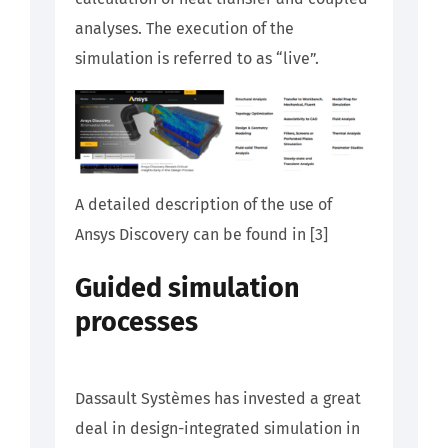
analyses. The execution of the
simulation is referred to as “live”.
A detailed description of the use of
Ansys Discovery can be found in [3]
Guided simulation
processes
Dassault Systèmes has invested a great
deal in design-integrated simulation in