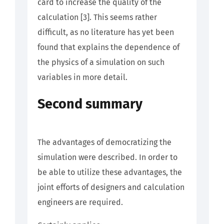
card to increase the quality of the
calculation [3]. This seems rather
difficult, as no literature has yet been
found that explains the dependence of
the physics of a simulation on such
variables in more detail.
Second summary
The advantages of democratizing the
simulation were described. In order to
be able to utilize these advantages, the
joint efforts of designers and calculation
engineers are required.