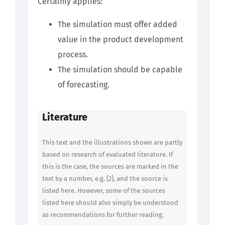
Certainly applies:
The simulation must offer added
value in the product development
process.
The simulation should be capable
of forecasting.
Literature
This text and the illustrations shown are partly
based on research of evaluated literature. If
this is the case, the sources are marked in the
text by a number, e.g. [2], and the source is
listed here. However, some of the sources
listed here should also simply be understood
as recommendations for further reading.