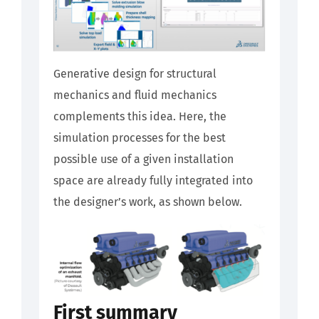
Generative design for structural
mechanics and fluid mechanics
complements this idea. Here, the
simulation processes for the best
possible use of a given installation
space are already fully integrated into
the designer’s work, as shown below.
First summary