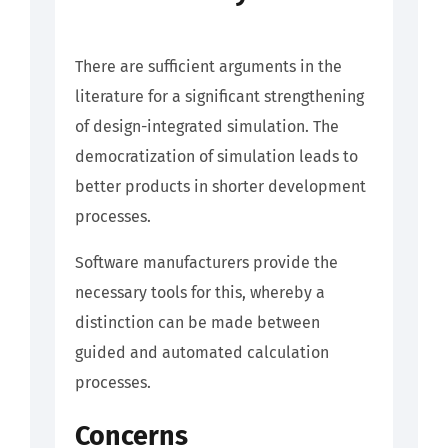
There are sufficient arguments in the
literature for a significant strengthening
of design-integrated simulation. The
democratization of simulation leads to
better products in shorter development
processes.
Software manufacturers provide the
necessary tools for this, whereby a
distinction can be made between
guided and automated calculation
processes.
Concerns