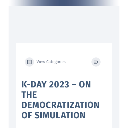
Search
for:
View Categories
K-DAY 2023 – ON
THE
DEMOCRATIZATION
OF SIMULATION