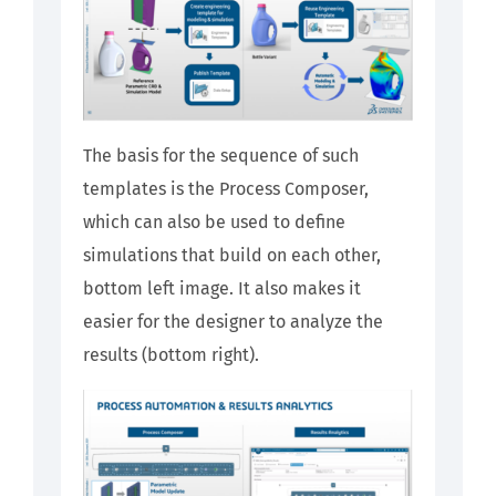
The basis for the sequence of such
templates is the Process Composer,
which can also be used to define
simulations that build on each other,
bottom left image. It also makes it
easier for the designer to analyze the
results (bottom right).