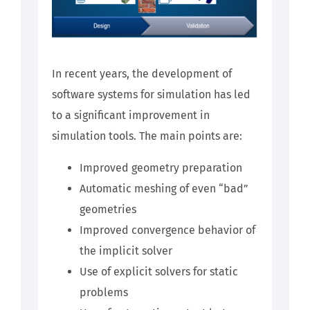
In recent years, the development of
software systems for simulation has led
to a significant improvement in
simulation tools. The main points are:
Improved geometry preparation
Automatic meshing of even “bad”
geometries
Improved convergence behavior of
the implicit solver
Use of explicit solvers for static
problems