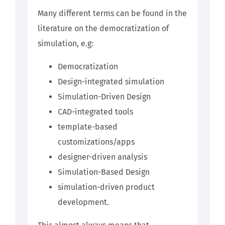
Many different terms can be found in the
literature on the democratization of
simulation, e.g:
Democratization
Design-integrated simulation
Simulation-Driven Design
CAD-integrated tools
template-based
customizations/apps
designer-driven analysis
Simulation-Based Design
simulation-driven product
development.