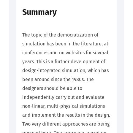
Summary
The topic of the democratization of
simulation has been in the literature, at
conferences and on websites for several
years. This is a further development of
design-integrated simulation, which has
been around since the 1980s. The
designers should be able to
independently carry out and evaluate
non-linear, multi-physical simulations
and implement the results in the design.
Two very different approaches are being
pursued here. One approach, based on