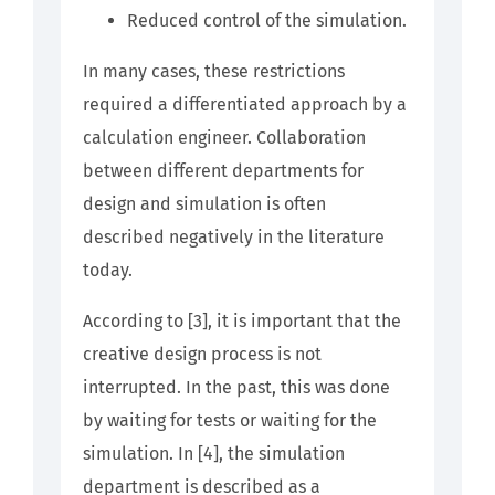
Reduced control of the simulation.
In many cases, these restrictions
required a differentiated approach by a
calculation engineer. Collaboration
between different departments for
design and simulation is often
described negatively in the literature
today.
According to [3], it is important that the
creative design process is not
interrupted. In the past, this was done
by waiting for tests or waiting for the
simulation. In [4], the simulation
department is described as a