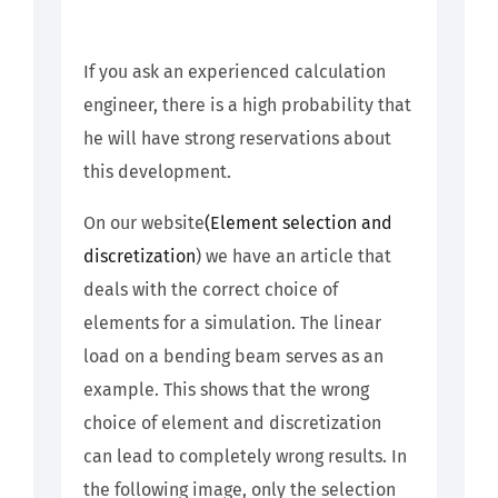
If you ask an experienced calculation
engineer, there is a high probability that
he will have strong reservations about
this development.
On our website
(Element selection and
discretization
) we have an article that
deals with the correct choice of
elements for a simulation. The linear
load on a bending beam serves as an
example. This shows that the wrong
choice of element and discretization
can lead to completely wrong results. In
the following image, only the selection