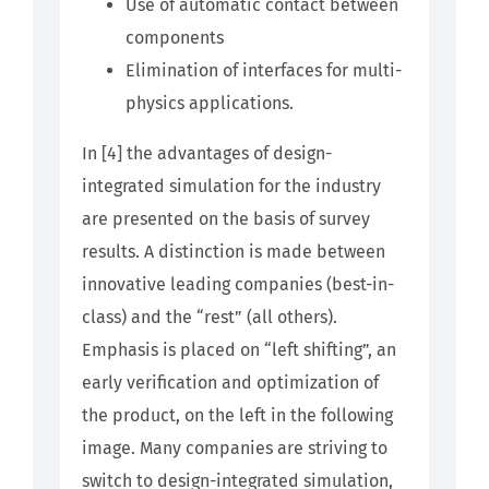
Use of automatic contact between
components
Elimination of interfaces for multi-
physics applications.
In
[4]
the advantages of design-
integrated simulation for the industry
are presented on the basis of survey
results. A distinction is made between
innovative leading companies (best-in-
class) and the “rest” (all others).
Emphasis is placed on “left shifting”, an
early verification and optimization of
the product, on the left in the following
image. Many companies are striving to
switch to design-integrated simulation,