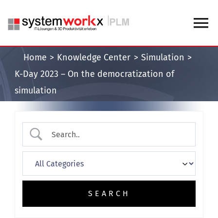
Skip
to
To
content
Na
Home
Knowledge Center
Simulation
Home
K-Day 2023 – On the democratization of
simulation
Blog
Knowledge Center
About us
Contact us