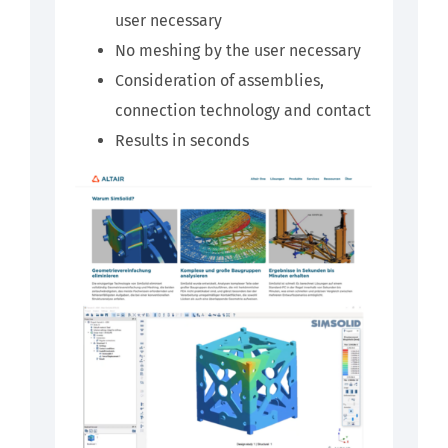
user necessary
No meshing by the user necessary
Consideration of assemblies,
connection technology and contact
Results in seconds