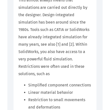
This almost always means that
simulations are carried out directly by
the designer. Design-integrated
simulation has been around since the
1980s. Tools such as CATIA or SolidWorks
have already integrated simulation for
many years, see also [1] and [2]. Within
SolidWorks, you also have access to a
very powerful fluid simulation.
Restrictions were often used in these
solutions, such as
Simplified component connections
Linear material behavior
Restriction to small movements
and deformations