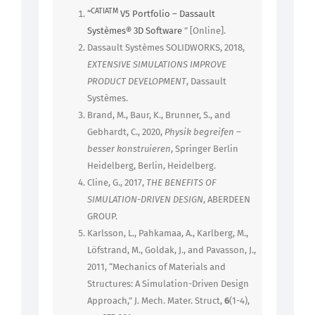
CATIATM
“
V5 Portfolio – Dassault
Systèmes® 3D Software
” [Online].
Dassault Systèmes SOLIDWORKS, 2018,
EXTENSIVE SIMULATIONS IMPROVE
PRODUCT DEVELOPMENT
, Dassault
Systèmes.
Brand, M., Baur, K., Brunner, S., and
Gebhardt, C., 2020,
Physik begreifen –
besser konstruieren
, Springer Berlin
Heidelberg, Berlin, Heidelberg.
Cline, G., 2017,
THE BENEFITS OF
SIMULATION-DRIVEN DESIGN
, ABERDEEN
GROUP.
Karlsson, L., Pahkamaa, A., Karlberg, M.,
Löfstrand, M., Goldak, J., and Pavasson, J.,
2011, “Mechanics of Materials and
Structures: A Simulation-Driven Design
Approach,” J. Mech. Mater. Struct,
6
(1-4),