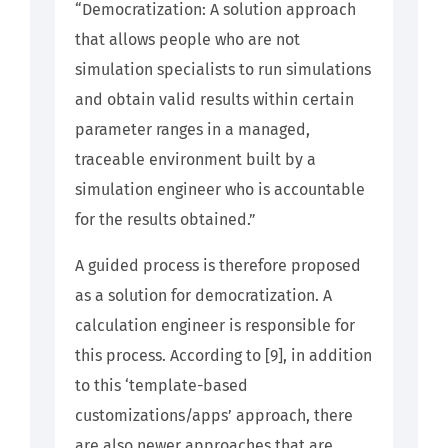
“Democratization: A solution approach
that allows people who are not
simulation specialists to run simulations
and obtain valid results within certain
parameter ranges in a managed,
traceable environment built by a
simulation engineer who is accountable
for the results obtained.”
A guided process is therefore proposed
as a solution for democratization. A
calculation engineer is responsible for
this process. According to [9], in addition
to this ‘template-based
customizations/apps’ approach, there
are also newer approaches that are