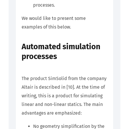
processes.
We would like to present some
examples of this below.
Automated simulation
processes
The product SimSolid from the company
Altair is described in [10]. At the time of
writing, this is a product for simulating
linear and non-linear statics. The main
advantages are emphasized:
No geometry simplification by the