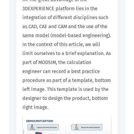
3DEXPERIENCE platform lies in the
integration of different disciplines such
as CAD, CAE and CAM and the use of the
same model (model-based engineering).
In the context of this article, we will
limit ourselves to a brief explanation. As
part of MODSIM, the calculation
engineer can record a best practice
procedure as part of a template, bottom
left image. This template is used by the
designer to design the product, bottom
right image.