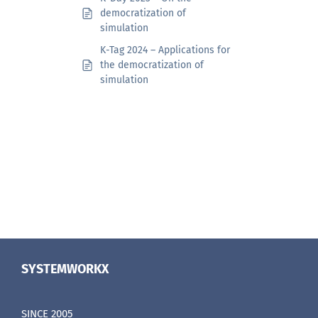
democratization of
simulation
K-Tag 2024 – Applications for
the democratization of
simulation
SYSTEMWORKX
SINCE 2005