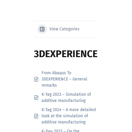
Search
for:
View Categories
3DEXPERIENCE
From Abaqus To
3DEXPERIENCE – General
remarks
K-Tag 2023 – Simulation of
additive manufacturing
K-Tag 2024 – A more detailed
look at the simulation of
additive manufacturing
K-Day 2023 – On the