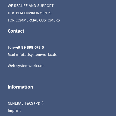
WE REALIZE AND SUPPORT
IT & PLM ENVIRONMENTS
FOR COMMERCIAL CUSTOMERS
Contact
Fon
+49 89 898 678 0
Mail info(at)systemworkx.de
Web
systemworkx.de
Information
GENERAL T&CS (PDF)
Imprint