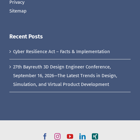
Privacy
Sitemap
Recent Posts
Cyber Resilience Act – Facts & Implementation
27th Bayreuth 3D Design Engineer Conference,
September 16, 2026—The Latest Trends in Design,
Simulation, and Virtual Product Development